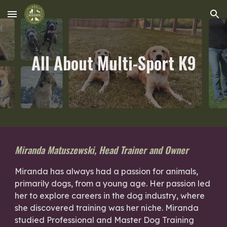
Skip to main content
Skip to navigation
All About Multi-Sport K9
Miranda Matuszewski, Head Trainer and Owner
Miranda has always had a passion for animals,
primarily dogs, from a young age. Her passion led
her to explore careers in the dog industry, where
she discovered training was her niche. Miranda
studied Professional and Master Dog Training