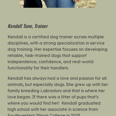
Kendall Tune
,
Trainer
Kendall is a certified dog trainer across multiple
disciplines, with a strong specialization in service
dog training. Her expertise focuses on developing
reliable, task-trained dogs that support
independence, confidence, and real-world
functionality for their handlers.
Kendall has always had a love and passion for all
animals, but especially dogs. She grew up with her
family breeding Labradors and that is where her
love began. If there was a litter of pups that’s
where you would find her! Kendall graduated
high school with her associate in science from
Southwestern Illinois College in 2023.