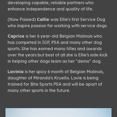
developing capable, reliable partners who
enhance independence and quality of life.
(Now Passed)
Callie
was Ellie's first Service Dog
who inspire passion for working with service dogs.
Caprice
is her 6 year-old Belgian Malinois who
has competed in IGP, PSA and many other dog
sports. She has earned many titles and awards
over the years but best of all she is Ellie's side kick
in helping other dogs learn as her "demo" dog.
Lavinia
is her spicy 6 month of Belgian Malinois,
daughter of Miranda's Kruella. Lovie is being
trained for Bite Sports PSA and will be apart of
many other sports in the future.