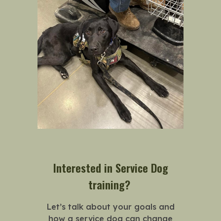
Interested in Service Dog
training?
Let’s talk about your goals and
how a service dog can change