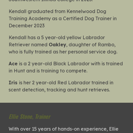
Kendall graduated from Kennelwood Dog
Training Academy as a Certified Dog Trainer in
December 2023
Kendall has a 5 year-old yellow Labrador
Retriever named
Oakley
, daughter of Rambo,
who is fully trained as her personal service dog.
Ace
is a 2 year-old Black Labrador with is trained
in Hunt and is training to compete.
Iris
is her 2 year-old Red Labrador trained in
scent detection, tracking and hunt retrieves.
Ellie Stone
,
Trainer
With over 15 years of hands-on experience, Ellie