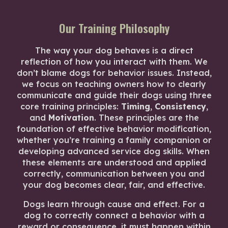
Our Training Philosophy
The way your dog behaves is a direct
reflection of how you interact with them. We
don’t blame dogs for behavior issues. Instead,
we focus on teaching owners how to clearly
communicate and guide their dogs using three
core training principles:
Timing
,
Consistency
,
and
Motivation
. These principles are the
foundation of effective behavior modification,
whether you’re training a family companion or
developing advanced service dog skills. When
these elements are understood and applied
correctly, communication between you and
your dog becomes clear, fair, and effective.
Dogs learn through cause and effect. For a
dog to correctly connect a behavior with a
reward or consequence, it must happen within