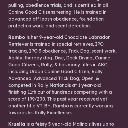
pulling, obedience trials, and is certified in all
Canine Good Citizens testing. He is trained in
advanced off leash obedience, foundation
protection work, and scent detection.
Rambo
is her 9-year-old Chocolate Labrador
Retriever is trained in special retrieves, IPO
tracking, IPO 3 obedience, Trick Dog, scent work,
Agility, therapy dog, Disc, Dock Diving, Canine
Good Citizens, Rally, & has many titles in AKC
including Urban Canine Good Citizen, Rally
Advanced, Advanced Trick Dog, Open, &
competed in Rally Nationals at 1 year-old
finishing 11th out of hundreds competing with a
score of 199/200. This past year received yet
another title VT-BH. Rambo is currently working
towards his Rally Excellence.
Kruella
is a feisty 5 year-old Malinois lives up to