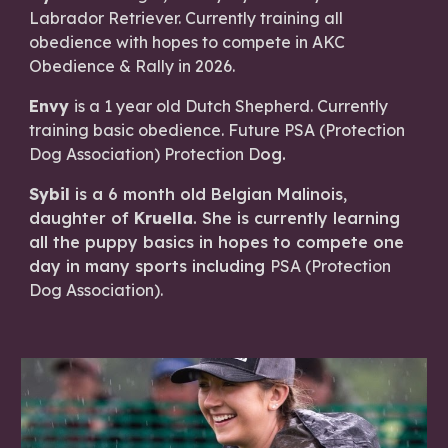
Labrador Retriever. Currently training all
obedience with hopes to compete in AKC
Obedience & Rally in 2026.
Envy
is a 1 year old Dutch Shepherd. Currently
training basic obedience. Future PSA (Protection
Dog Association) Protection D
og.
Sybil
is a 6 month old Belgian Malinois,
daughter of
Kruella
. She is currently learning
all the puppy basics in hopes to compete one
day in many sports including
PSA (Protection
Dog Association)
.