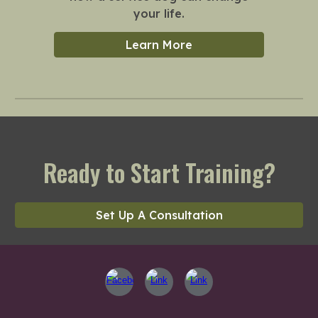
your life.
Learn More
Ready to Start Training?
Set Up A Consultation