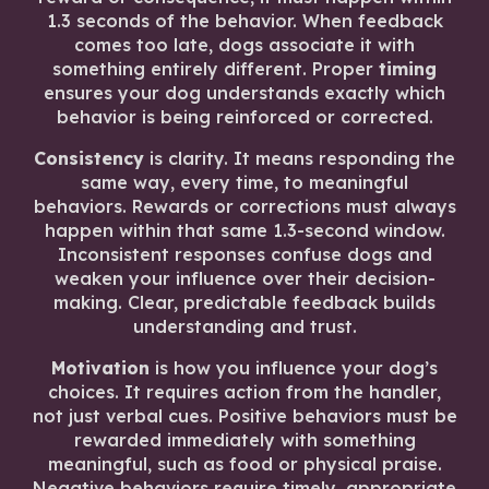
1.3 seconds of the behavior. When feedback
comes too late, dogs associate it with
something entirely different. Proper
timing
ensures your dog understands exactly which
behavior is being reinforced or corrected.
Consistency
is clarity. It means responding the
same way, every time, to meaningful
behaviors. Rewards or corrections must always
happen within that same 1.3-second window.
Inconsistent responses confuse dogs and
weaken your influence over their decision-
making. Clear, predictable feedback builds
understanding and trust.
Motivation
is how you influence your dog’s
choices. It requires action from the handler,
not just verbal cues. Positive behaviors must be
rewarded immediately with something
meaningful, such as food or physical praise.
Negative behaviors require timely, appropriate