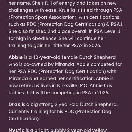
her name. She's full of energy and takes on new
challenges with ease. Kruella is titled through PSA
(Protection Sport Association) with certifications
such as PDC (Protection Dog Certification) & PSA1.
She also finished 2nd place overall in PSA Level 1
for high in obedience. She will continue her
training to gain her title for PSA2 in 2026.
Abbie
is a 10-year-old female Dutch Shepherd
who is co-owned by Miranda. Abbie competed for
her PSA PDC (Protection Dog Certification) with
Miranda and earned her certification. Abbie is
now retired & lives in Kirksville, MO. Abbie has
babies that will be competing in PSA in 2026.​
Drax
is a big strong 2 year-old Dutch Shepherd.
Currently training for his PDC (Protection Dog
Certification).
Mystic
is a bright, bubbly 2 year-old yellow