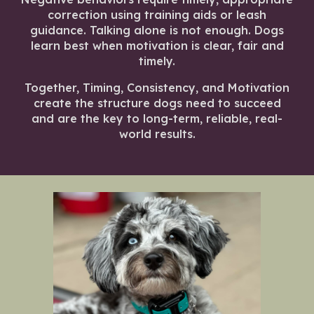
correction using training aids or leash
guidance. Talking alone is not enough. Dogs
learn best when motivation is clear, fair and
timely.
Together, Timing, Consistency, and Motivation
create the structure dogs need to succeed
and are the key to long-term, reliable, real-
world results.