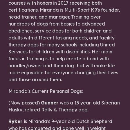
courses with honors in 2017 receiving both
certifications. Miranda is Multi-Sport K9's founder,
head trainer, and manager. Training over
hundreds of dogs from basics to advanced
obedience, service dogs for both children and
adults with different tasking needs, and facility
therapy dogs for many schools including United
Services for children with disabilities. Her main
focus in training is to help create a bond with
handler/owner and their dog that will make life
more enjoyable for everyone changing their lives
and those around them.
Miranda's Current Personal Dogs:
(Now passed)
Gunner
was a 15 year-old Siberian
Husky, retired Rally & Therapy dog.
Ryker
is Miranda's 9-year old Dutch Shepherd
who has competed and done well in weight