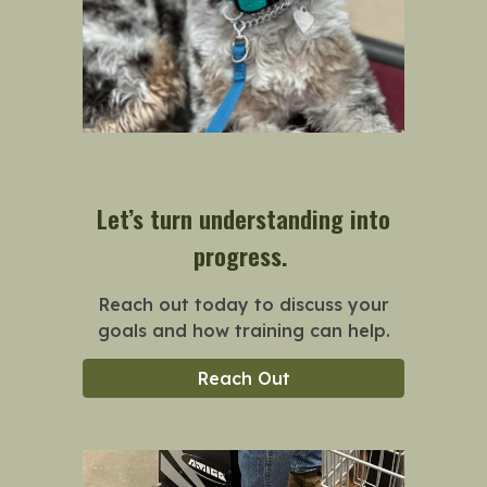
Let’s turn understanding into
progress.
Reach out today to discuss your
goals and how training can help.
Reach Out