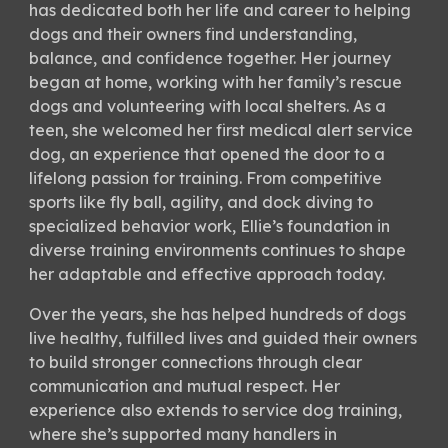
has dedicated both her life and career to helping
dogs and their owners find understanding,
balance, and confidence together. Her journey
began at home, working with her family’s rescue
dogs and volunteering with local shelters. As a
teen, she welcomed her first medical alert service
dog, an experience that opened the door to a
lifelong passion for training. From competitive
sports like fly ball, agility, and dock diving to
specialized behavior work, Ellie’s foundation in
diverse training environments continues to shape
her adaptable and effective approach today.
Over the years, she has helped hundreds of dogs
live healthy, fulfilled lives and guided their owners
to build stronger connections through clear
communication and mutual respect. Her
experience also extends to service dog training,
where she’s supported many handlers in